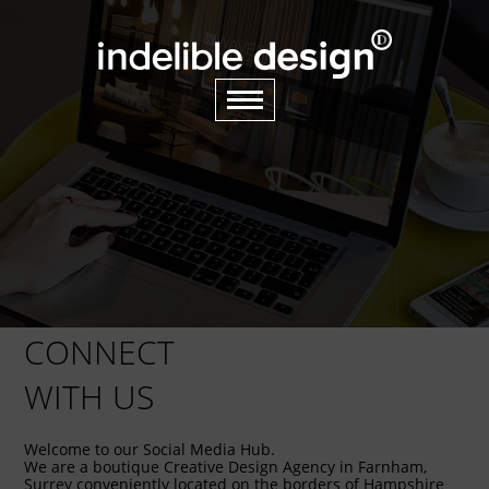
CONNECT
WITH US
Welcome to our Social Media Hub.
We are a boutique Creative Design Agency in Farnham,
Surrey conveniently located on the borders of Hampshire